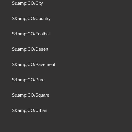
S&amp;CO/City
S&amp;CO/Country
S&amp;CO/Football
S&amp;CO/Desert
S&amp;CO/Pavement
S&amp;CO/Pure
S&amp;CO/Square
S&amp;CO/Urban