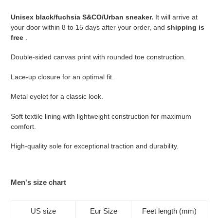
to
your
Unisex black/fuchsia S&CO/Urban sneaker.
It will arrive at
cart
your door within 8 to 15 days after your order, and
shipping is
free
.
Double-sided canvas print with rounded toe construction.
Lace-up closure for an optimal fit.
Metal eyelet for a classic look.
Soft textile lining with lightweight construction for maximum
comfort.
High-quality sole for exceptional traction and durability.
Men's size chart
US size
Eur Size
Feet length (mm)