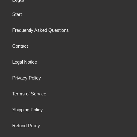
Start
Frequently Asked Questions
Contact
Legal Notice
Privacy Policy
Terms of Service
Shipping Policy
Refund Policy