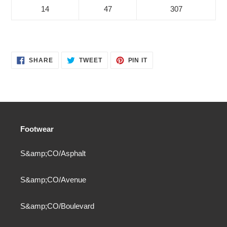
14
47
307
SHARE
TWEET
PIN
SHARE
TWEET
PIN IT
ON
ON
ON
FACEBOOK
TWITTER
PINTEREST
Footwear
S&amp;CO/Asphalt
S&amp;CO/Avenue
S&amp;CO/Boulevard