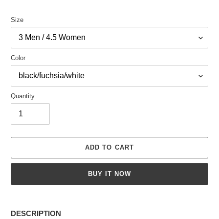
Size
Color
Quantity
ADD TO CART
BUY IT NOW
Adding
product
DESCRIPTION