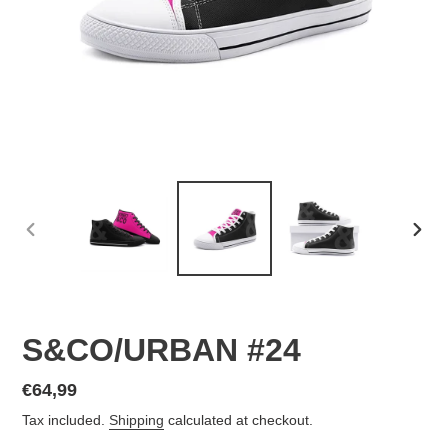
PREVIOUS
NEX
SLIDE
SLID
S&CO/URBAN #24
Regular
€64,99
price
Tax included.
Shipping
calculated at checkout.