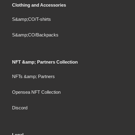
Clothing and Accessories
S&amp;CO/T-shirts
S&amp;CO/Backpacks
NFT &amp; Partners Collection
NFTs &amp; Partners
Opensea NFT Collection
Discord
Legal