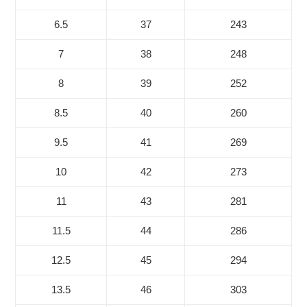
6.5
37
243
7
38
248
8
39
252
8.5
40
260
9.5
41
269
10
42
273
11
43
281
11.5
44
286
12.5
45
294
13.5
46
303