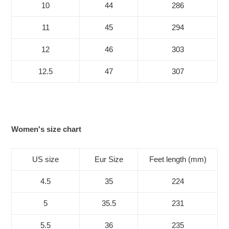
10
44
286
11
45
294
12
46
303
12.5
47
307
Women's size chart
US size
Eur Size
Feet length (mm)
4.5
35
224
5
35.5
231
5.5
36
235