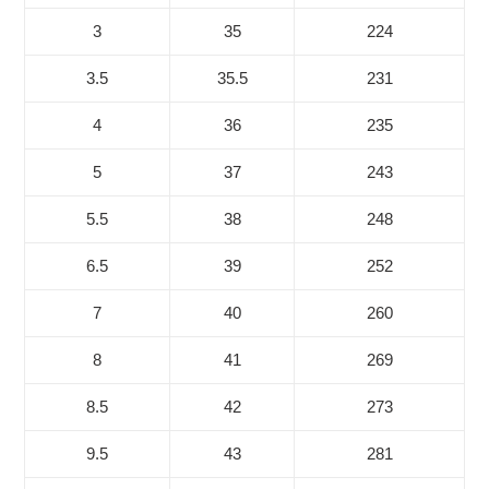
3
35
224
3.5
35.5
231
4
36
235
5
37
243
5.5
38
248
6.5
39
252
7
40
260
8
41
269
8.5
42
273
9.5
43
281