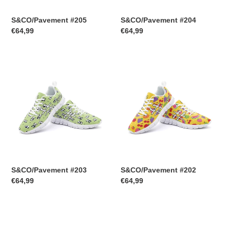
S&CO/Pavement #205
S&CO/Pavement #204
Regular
€64,99
Regular
€64,99
price
price
S&CO/Pavement
S&CO/Pavement
#203
#202
S&CO/Pavement #203
S&CO/Pavement #202
Regular
€64,99
Regular
€64,99
price
price
S&CO/Pavement
S&CO/Pavement
#201
#200