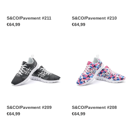
S&CO/Pavement #211
S&CO/Pavement #210
Regular
€64,99
Regular
€64,99
price
price
S&CO/Pavement
S&CO/Pavement
#209
#208
S&CO/Pavement #209
S&CO/Pavement #208
Regular
€64,99
Regular
€64,99
price
price
S&CO/Pavement
S&CO/Pavement