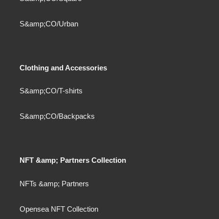
S&amp;CO/Urban
Clothing and Accessories
S&amp;CO/T-shirts
S&amp;CO/Backpacks
NFT &amp; Partners Collection
NFTs &amp; Partners
Opensea NFT Collection