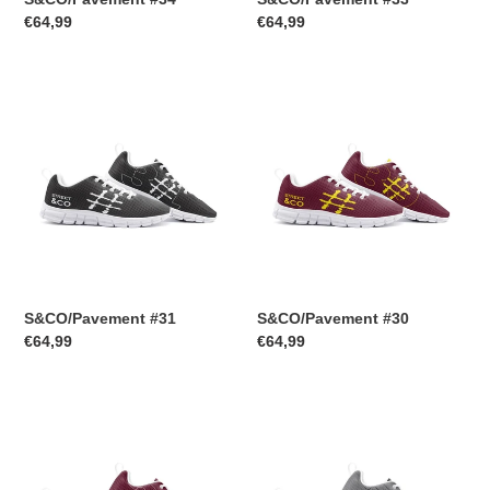
Regular
€64,99
Regular
€64,99
price
price
S&CO/Pavement
S&CO/Pavement
#31
#30
S&CO/Pavement #31
S&CO/Pavement #30
Regular
€64,99
Regular
€64,99
price
price
S&CO/Pavement
S&CO/Pavement
#29
#28