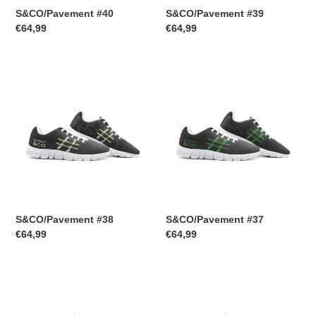
S&CO/Pavement #40
S&CO/Pavement #39
Regular
€64,99
Regular
€64,99
price
price
S&CO/Pavement
S&CO/Pavement
#38
#37
S&CO/Pavement #38
S&CO/Pavement #37
Regular
€64,99
Regular
€64,99
price
price
S&CO/Pavement
S&CO/Pavement
#36
#35