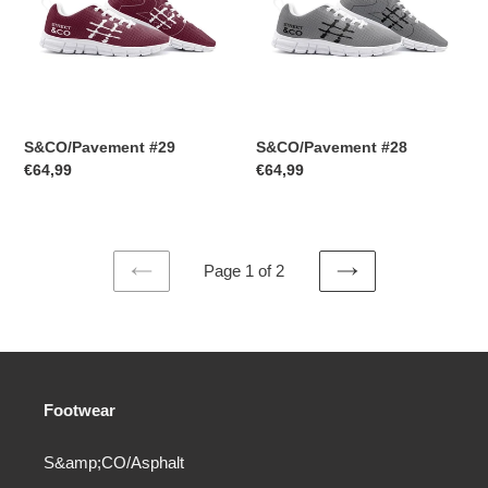
S&CO/Pavement #29
S&CO/Pavement #28
Regular
€64,99
Regular
€64,99
price
price
Page 1 of 2
PREVIOUS
NEXT
PAGE
PAGE
Footwear
S&amp;CO/Asphalt