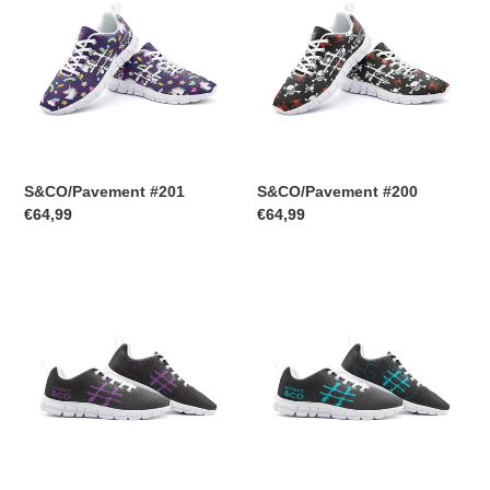
S&CO/Pavement #201
S&CO/Pavement #200
Regular
€64,99
Regular
€64,99
price
price
S&CO/Pavement
S&CO/Pavement
#40
#39