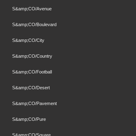
S&amp;CO/Avenue
S&amp;CO/Boulevard
S&amp;CO/City
S&amp;CO/Country
S&amp;CO/Football
S&amp;CO/Desert
S&amp;CO/Pavement
S&amp;CO/Pure
S&amp;CO/Square