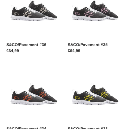
S&CO/Pavement #36
S&CO/Pavement #35
Regular
€64,99
Regular
€64,99
price
price
S&CO/Pavement
S&CO/Pavement
#34
#33
S&CO/Pavement #34
S&CO/Pavement #33