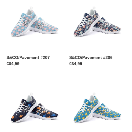
#207
#206
S&CO/Pavement #207
S&CO/Pavement #206
Regular
€64,99
Regular
€64,99
price
price
S&CO/Pavement
S&CO/Pavement
#205
#204