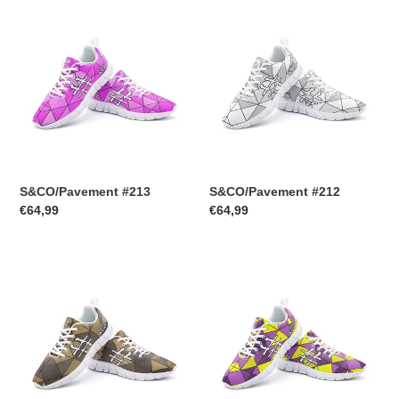
S&CO/Pavement
S&CO/Pavement
#213
#212
S&CO/Pavement #213
S&CO/Pavement #212
Regular
€64,99
Regular
€64,99
price
price
S&CO/Pavement
S&CO/Pavement
#211
#210