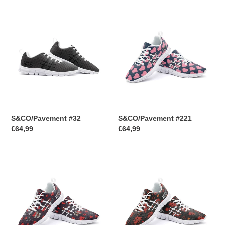
S&CO/Pavement
t
S&CO/Pavement
#32
#221
i
o
n
:
S&CO/Pavement #32
S&CO/Pavement #221
Regular
€64,99
Regular
€64,99
price
price
S&CO/Pavement
S&CO/Pavement
#217
#216