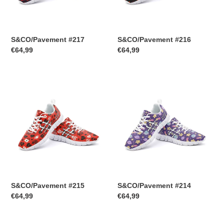
S&CO/Pavement #217
S&CO/Pavement #216
Regular
€64,99
Regular
€64,99
price
price
S&CO/Pavement
S&CO/Pavement
#215
#214
S&CO/Pavement #215
S&CO/Pavement #214
Regular
€64,99
Regular
€64,99
price
price