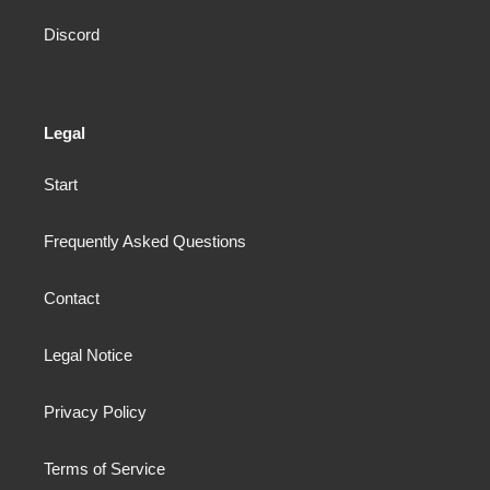
Discord
Legal
Start
Frequently Asked Questions
Contact
Legal Notice
Privacy Policy
Terms of Service