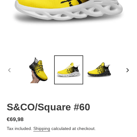
PREVIOUS
NEX
SLIDE
SLID
S&CO/Square #60
Regular
€69,98
price
Tax included.
Shipping
calculated at checkout.