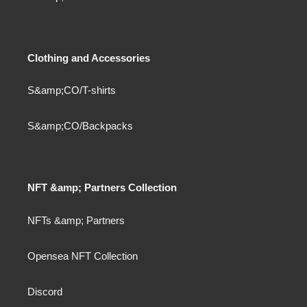
Clothing and Accessories
S&amp;CO/T-shirts
S&amp;CO/Backpacks
NFT &amp; Partners Collection
NFTs &amp; Partners
Opensea NFT Collection
Discord