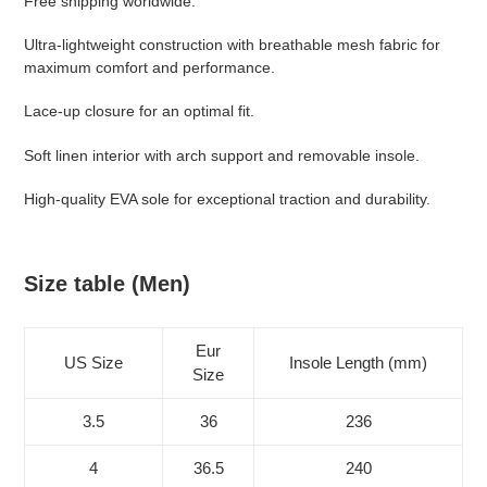
Free shipping worldwide.
your
cart
Ultra-lightweight construction with breathable mesh fabric for
maximum comfort and performance.
Lace-up closure for an optimal fit.
Soft linen interior with arch support and removable insole.
High-quality EVA sole for exceptional traction and durability.
Size table (Men)
Eur
US Size
Insole Length (mm)
Size
3.5
36
236
4
36.5
240