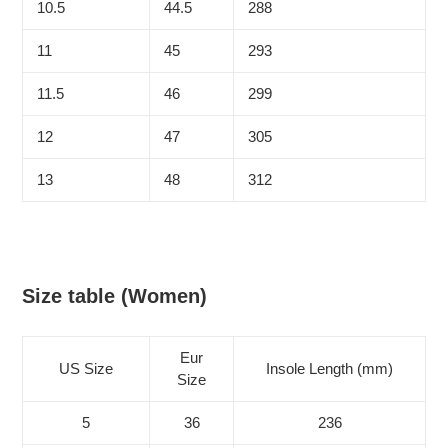
10.5
44.5
288
11
45
293
11.5
46
299
12
47
305
13
48
312
Size table (Women)
Eur
US Size
Insole Length (mm)
Size
5
36
236