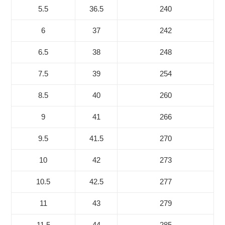
5.5
36.5
240
6
37
242
6.5
38
248
7.5
39
254
8.5
40
260
9
41
266
9.5
41.5
270
10
42
273
10.5
42.5
277
11
43
279
11.5
44
285