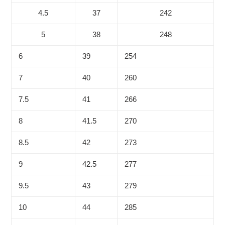
4.5
37
242
5
38
248
6
39
254
7
40
260
7.5
41
266
8
41.5
270
8.5
42
273
9
42.5
277
9.5
43
279
10
44
285