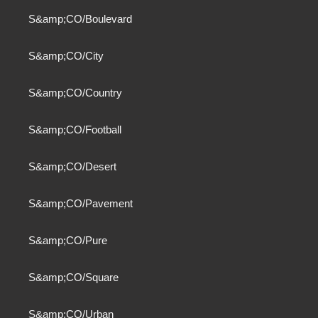
S&amp;CO/Boulevard
S&amp;CO/City
S&amp;CO/Country
S&amp;CO/Football
S&amp;CO/Desert
S&amp;CO/Pavement
S&amp;CO/Pure
S&amp;CO/Square
S&amp;CO/Urban