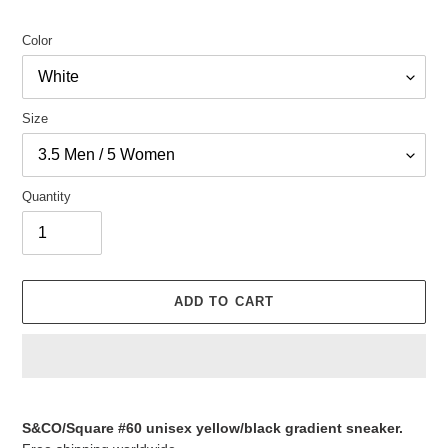
Color
Size
Quantity
ADD TO CART
Adding
product
S&CO/Square #60 unisex yellow/black gradient sneaker.
to