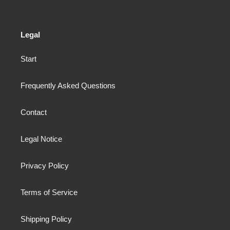
Legal
Start
Frequently Asked Questions
Contact
Legal Notice
Privacy Policy
Terms of Service
Shipping Policy