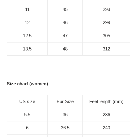
11
45
293
12
46
299
12.5
47
305
13.5
48
312
Size chart (women)
US size
Eur Size
Feet length (mm)
5.5
36
236
6
36.5
240