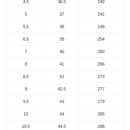
4.5
36.5
240
5
37
242
5.5
38
248
6.5
39
254
7
40
260
8
41
266
8.5
42
273
9
42.5
277
9.5
43
279
10
44
285
10.5
44.5
288