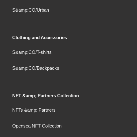
S&amp;CO/Urban
Clothing and Accessories
S&amp;CO/T-shirts
S&amp;CO/Backpacks
NFT &amp; Partners Collection
NFTs &amp; Partners
Opensea NFT Collection