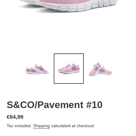
S&CO/Pavement #10
Regular
€64,99
price
Tax included.
Shipping
calculated at checkout.