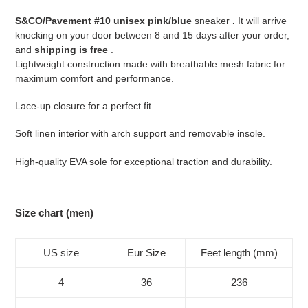
your
S&CO/Pavement #10 unisex pink/blue
sneaker
.
It will arrive
cart
knocking on your door between 8 and 15 days after your order,
and
shipping is free
.
Lightweight construction made with breathable mesh fabric for
maximum comfort and performance.
Lace-up closure for a perfect fit.
Soft linen interior with arch support and removable insole.
High-quality EVA sole for exceptional traction and durability.
Size chart (men)
US size
Eur Size
Feet length (mm)
4
36
236