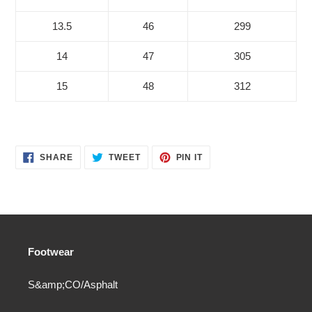
13.5
46
299
14
47
305
15
48
312
SHARE
TWEET
PIN
SHARE
TWEET
PIN IT
ON
ON
ON
FACEBOOK
TWITTER
PINTEREST
Footwear
S&amp;CO/Asphalt