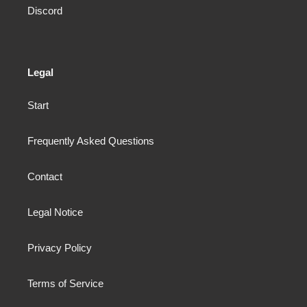
Discord
Legal
Start
Frequently Asked Questions
Contact
Legal Notice
Privacy Policy
Terms of Service