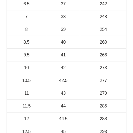
6.5
37
242
7
38
248
8
39
254
8.5
40
260
9.5
41
266
10
42
273
10.5
42.5
277
11
43
279
11.5
44
285
12
44.5
288
12.5
45
293