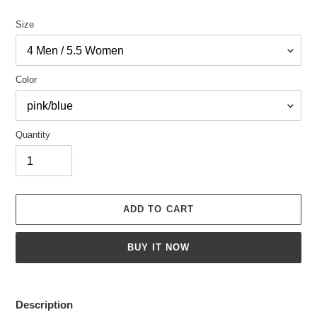
Size
Color
Quantity
ADD TO CART
BUY IT NOW
Adding
product
Description
to