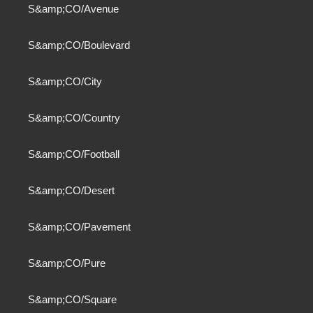
S&amp;CO/Avenue
S&amp;CO/Boulevard
S&amp;CO/City
S&amp;CO/Country
S&amp;CO/Football
S&amp;CO/Desert
S&amp;CO/Pavement
S&amp;CO/Pure
S&amp;CO/Square