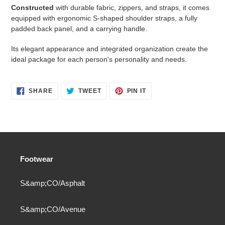
Constructed
with durable fabric, zippers, and straps, it comes
equipped with ergonomic S-shaped shoulder straps, a fully
padded back panel, and a carrying handle.
Its elegant appearance and integrated organization create the
ideal package for each person's personality and needs.
SHARE
TWEET
PIN
SHARE
TWEET
PIN IT
ON
ON
ON
FACEBOOK
TWITTER
PINTEREST
Footwear
S&amp;CO/Asphalt
S&amp;CO/Avenue