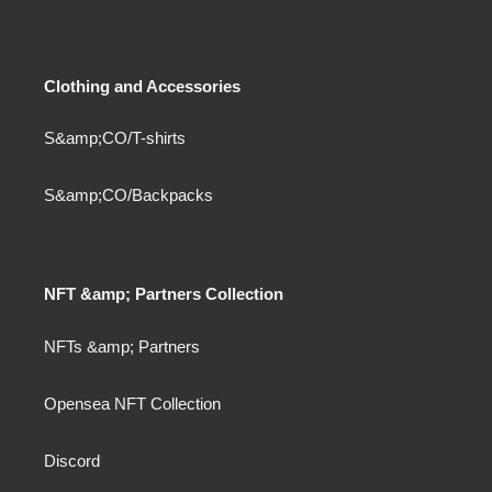
Clothing and Accessories
S&amp;CO/T-shirts
S&amp;CO/Backpacks
NFT &amp; Partners Collection
NFTs &amp; Partners
Opensea NFT Collection
Discord