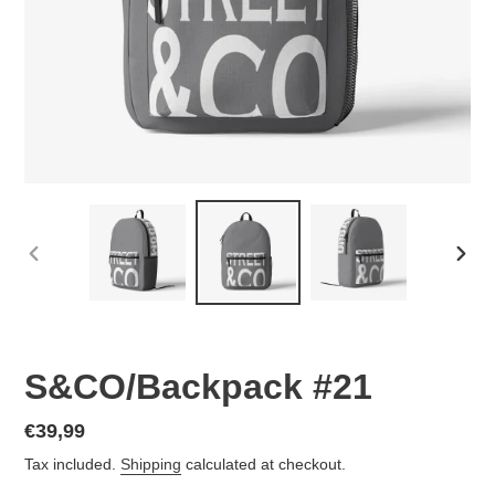
PREVIOUS
NEX
SLIDE
SLID
S&CO/Backpack #21
Regular
€39,99
price
Tax included.
Shipping
calculated at checkout.