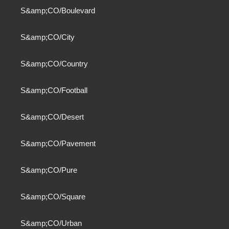
S&amp;CO/Boulevard
S&amp;CO/City
S&amp;CO/Country
S&amp;CO/Football
S&amp;CO/Desert
S&amp;CO/Pavement
S&amp;CO/Pure
S&amp;CO/Square
S&amp;CO/Urban