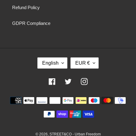
Refund Policy
GDPR Compliance
L
C
English
EUR €
A
U
N
R
G
R
Facebook
Twitter
Instagram
U
E
A
N
Payment
G
C
methods
E
Y
© 2026,
STREET&CO - Urban Freedom