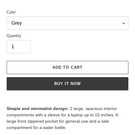
Color
Quantity
ADD TO CART
BUY IT NOW
Adding
product
Simple and minimalist design:
2 large, spacious interior
to
compartments with a sleeve for a laptop up to 15 inches. A
your
large front zippered pocket for general use and a side
cart
compartment for a water bottle.