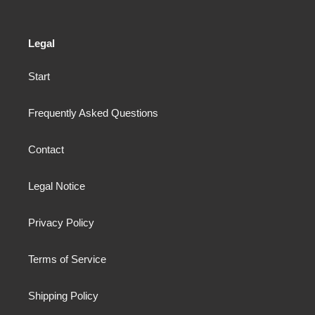
Legal
Start
Frequently Asked Questions
Contact
Legal Notice
Privacy Policy
Terms of Service
Shipping Policy