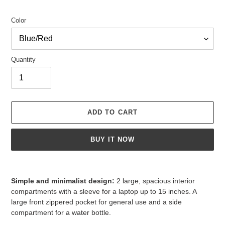
Color
Quantity
ADD TO CART
BUY IT NOW
Adding
product
Simple and minimalist design:
2 large, spacious interior
to
compartments with a sleeve for a laptop up to 15 inches. A
your
large front zippered pocket for general use and a side
cart
compartment for a water bottle.