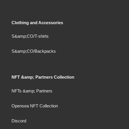
Clothing and Accessories
S&amp;CO/T-shirts
S&amp;CO/Backpacks
NFT &amp; Partners Collection
NFTs &amp; Partners
Opensea NFT Collection
Discord