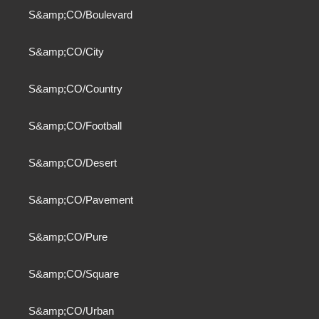
S&amp;CO/Boulevard
S&amp;CO/City
S&amp;CO/Country
S&amp;CO/Football
S&amp;CO/Desert
S&amp;CO/Pavement
S&amp;CO/Pure
S&amp;CO/Square
S&amp;CO/Urban