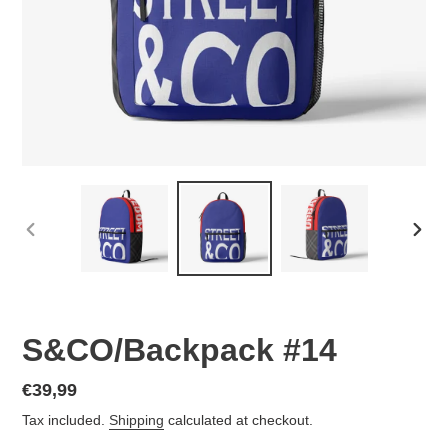
PREVIOUS
NEX
SLIDE
SLID
S&CO/Backpack #14
Regular
€39,99
price
Tax included.
Shipping
calculated at checkout.