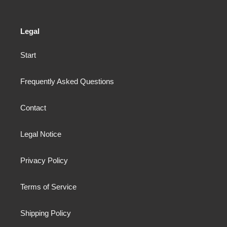
Legal
Start
Frequently Asked Questions
Contact
Legal Notice
Privacy Policy
Terms of Service
Shipping Policy