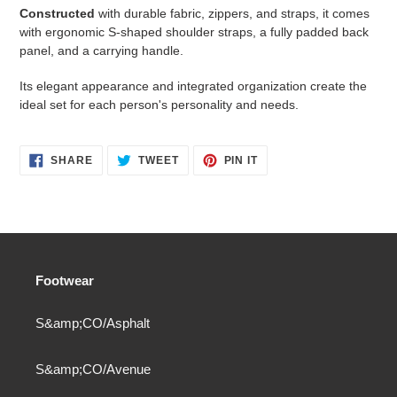
Constructed
with durable fabric, zippers, and straps, it comes
with ergonomic S-shaped shoulder straps, a fully padded back
panel, and a carrying handle.
Its elegant appearance and integrated organization create the
ideal set for each person's personality and needs.
SHARE
TWEET
PIN
SHARE
TWEET
PIN IT
ON
ON
ON
FACEBOOK
TWITTER
PINTEREST
Footwear
S&amp;CO/Asphalt
S&amp;CO/Avenue