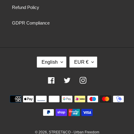
Refund Policy
GDPR Compliance
L
C
English
EUR €
A
U
N
R
G
R
Facebook
Twitter
Instagram
U
E
A
N
Payment
G
C
methods
E
Y
© 2026,
STREET&CO - Urban Freedom