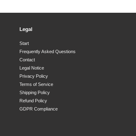
Legal
Start
Frequently Asked Questions
Contact
Legal Notice
Privacy Policy
Terms of Service
Shipping Policy
Refund Policy
GDPR Compliance