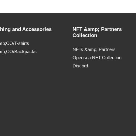
thing and Accessories
NFT &amp; Partners
Collection
p;CO/T-shirts
NFTs &amp; Partners
mp;CO/Backpacks
Opensea NFT Collection
Discord