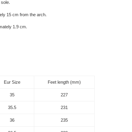
 sole.
ly 15 cm from the arch.
mately 1.9 cm.
Eur Size
Feet length (mm)
35
227
35.5
231
36
235