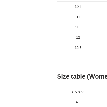
10.5
11
11.5
12
12.5
Size table (Wom
US size
4.5