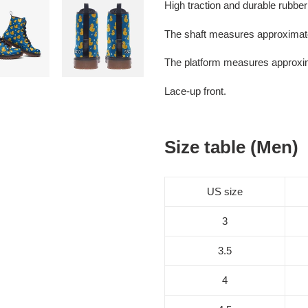
High traction and durable rubber
The shaft measures approximate
The platform measures approxi
Lace-up front.
Size table (Men)
US size
3
3.5
4