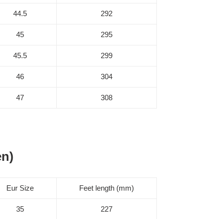
44.5
292
45
295
45.5
299
46
304
47
308
en)
Eur Size
Feet length (mm)
35
227