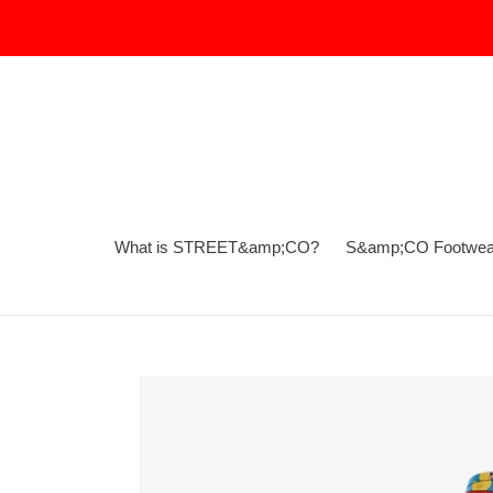
Skip
to
content
What is STREET&amp;CO?
S&amp;CO Footwea