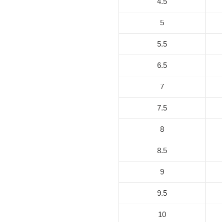
4.5
5
5.5
6.5
7
7.5
8
8.5
9
9.5
10