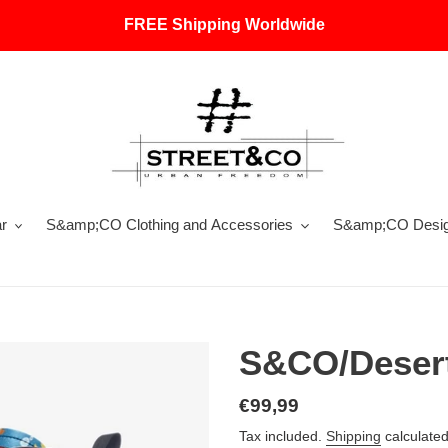
FREE Shipping Worldwide
r
S&amp;CO Clothing and Accessories
S&amp;CO Design
S&CO/Desert
Regular
€99,99
price
Tax included.
Shipping
calculated