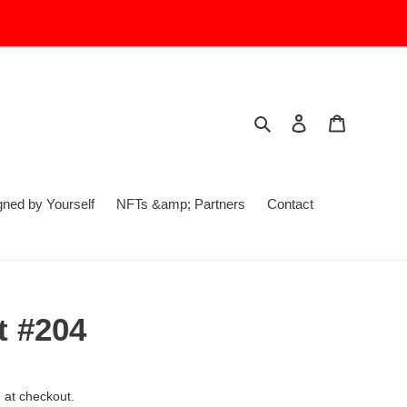
Search
Log in
Cart
ed by Yourself
NFTs &amp; Partners
Contact
 #204
 at checkout.