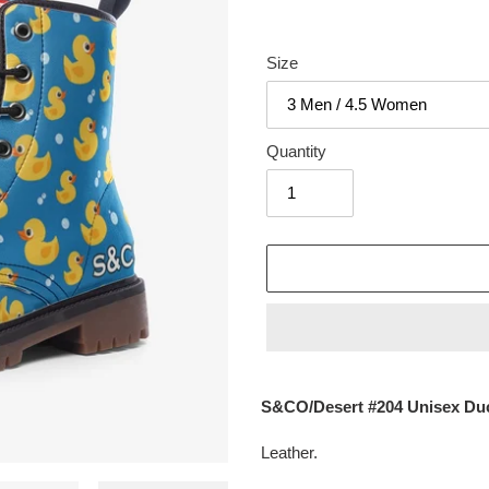
Size
Quantity
Adding
product
S&CO/Desert #204 Unisex Du
to
your
Leather.
cart