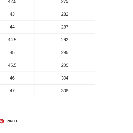
42.5
279
43
282
44
287
44.5
292
45
295
45.5
299
46
304
47
308
ET
PIN
PIN IT
ON
TTER
PINTEREST