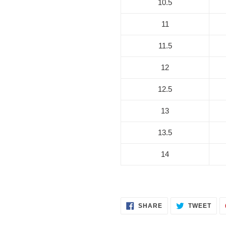
10.5
11
11.5
12
12.5
13
13.5
14
SHARE
TWE
SHARE
TWEET
ON
ON
FACEBOOK
TWI