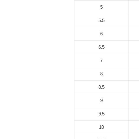
5
5.5
6
6.5
7
8
8.5
9
9.5
10