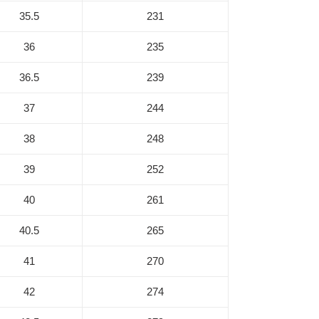
35.5
231
36
235
36.5
239
37
244
38
248
39
252
40
261
40.5
265
41
270
42
274