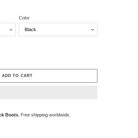
Color
ADD TO CART
ck Boots.
Free shipping worldwide.