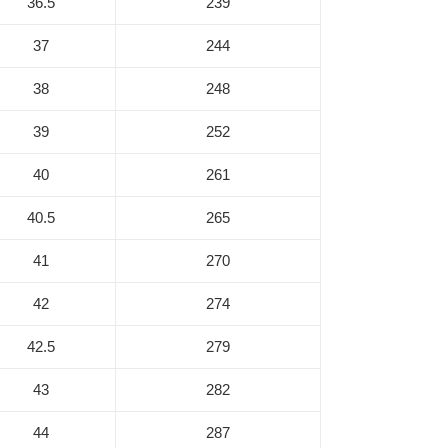
36.5
239
37
244
38
248
39
252
40
261
40.5
265
41
270
42
274
42.5
279
43
282
44
287