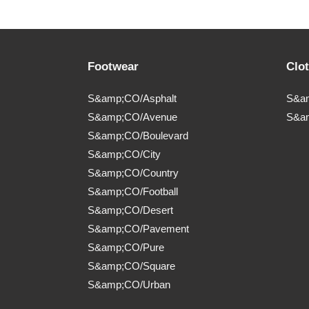
Footwear
Clo
S&amp;CO/Asphalt
S&am
S&amp;CO/Avenue
S&a
S&amp;CO/Boulevard
S&amp;CO/City
S&amp;CO/Country
S&amp;CO/Football
S&amp;CO/Desert
S&amp;CO/Pavement
S&amp;CO/Pure
S&amp;CO/Square
S&amp;CO/Urban