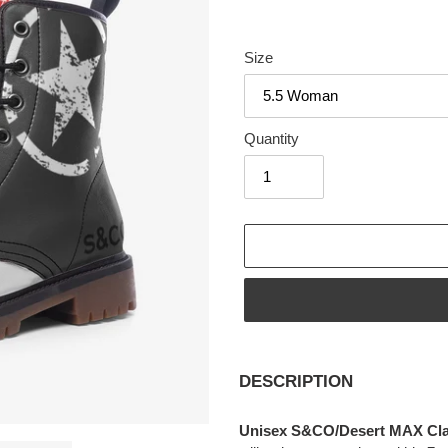
Size
Quantity
Adding
product
DESCRIPTION
to
your
Unisex S&CO/Desert MAX Class
cart