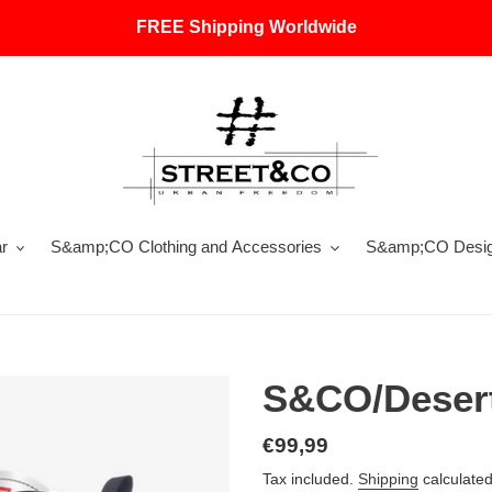
FREE Shipping Worldwide
r
S&amp;CO Clothing and Accessories
S&amp;CO Design
S&CO/Desert
Regular
€99,99
price
Tax included.
Shipping
calculated