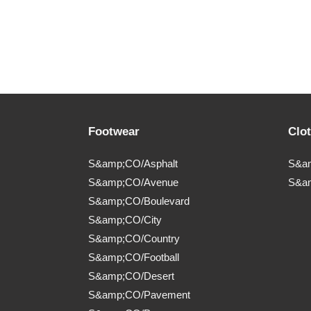
Footwear
Clo
S&amp;CO/Asphalt
S&am
S&amp;CO/Avenue
S&a
S&amp;CO/Boulevard
S&amp;CO/City
S&amp;CO/Country
S&amp;CO/Football
S&amp;CO/Desert
S&amp;CO/Pavement