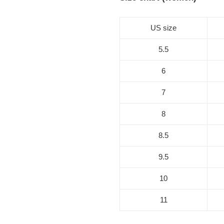
US size
5.5
6
7
8
8.5
9.5
10
11