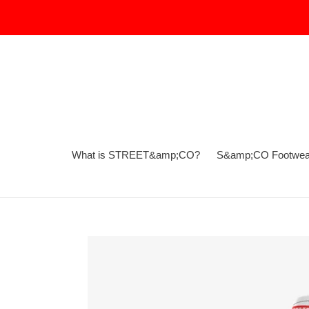
Skip
to
content
What is STREET&amp;CO?
S&amp;CO Footwea