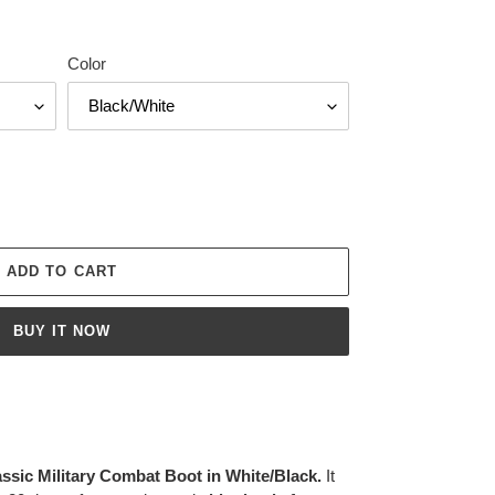
Color
ADD TO CART
BUY IT NOW
ic Military Combat Boot in White/Black.
It