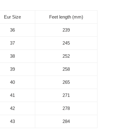
Eur Size
Feet length (mm)
36
239
37
245
38
252
39
258
40
265
41
271
42
278
43
284