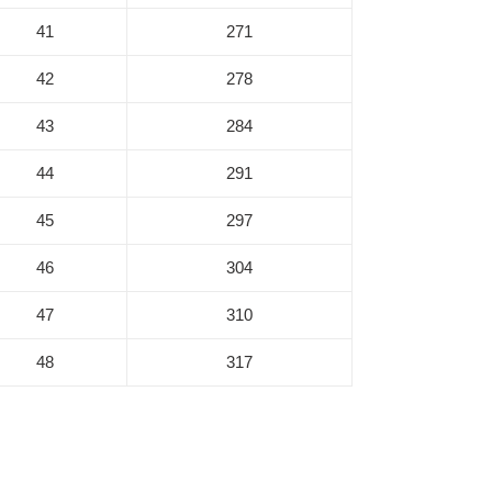
41
271
42
278
43
284
44
291
45
297
46
304
47
310
48
317