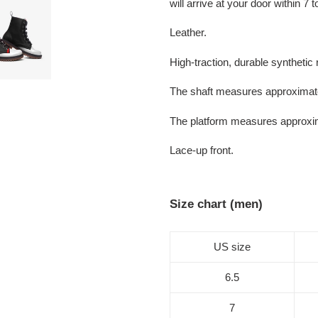
will arrive at your door within 7
Leather.
High-traction, durable synthetic 
The shaft measures approximate
The platform measures approxi
Lace-up front.
Size chart (men)
US size
6.5
7