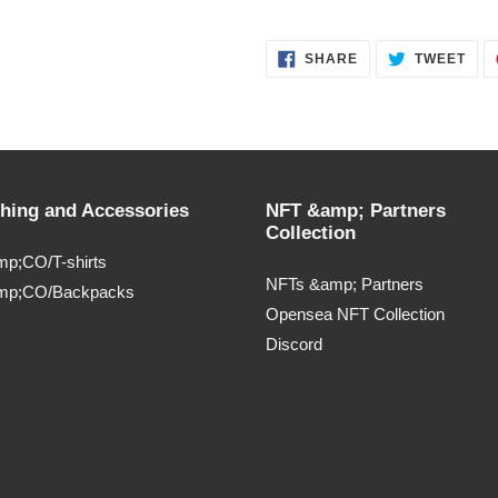
SHARE
TWE
SHARE
TWEET
ON
ON
FACEBOOK
TWI
thing and Accessories
NFT &amp; Partners
Collection
p;CO/T-shirts
NFTs &amp; Partners
mp;CO/Backpacks
Opensea NFT Collection
Discord