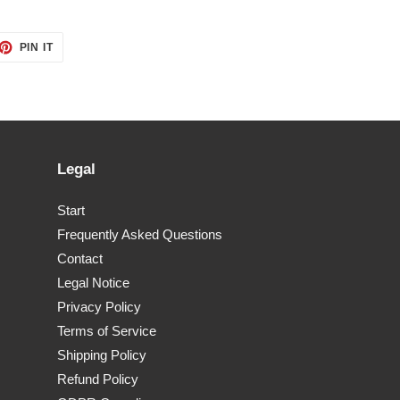
ET
PIN
PIN IT
ON
TTER
PINTEREST
Legal
Start
Frequently Asked Questions
Contact
Legal Notice
Privacy Policy
Terms of Service
Shipping Policy
Refund Policy