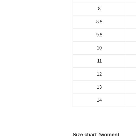
8
8.5
9.5
10
11
12
13
14
Size chart (women)