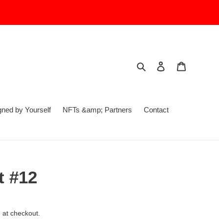
Search
Log in
Cart
ed by Yourself
NFTs &amp; Partners
Contact
 #12
 at checkout.