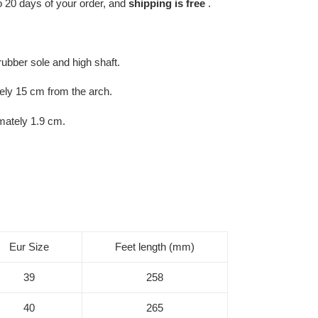
 to 20 days of your order, and
shipping is free
.
rubber sole and high shaft.
ly 15 cm from the arch.
mately 1.9 cm.
Eur Size
Feet length (mm)
39
258
40
265