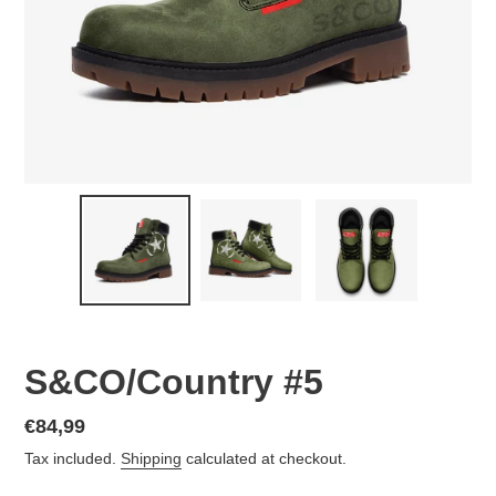
S&CO/Country #5
Regular
€84,99
price
Tax included.
Shipping
calculated at checkout.