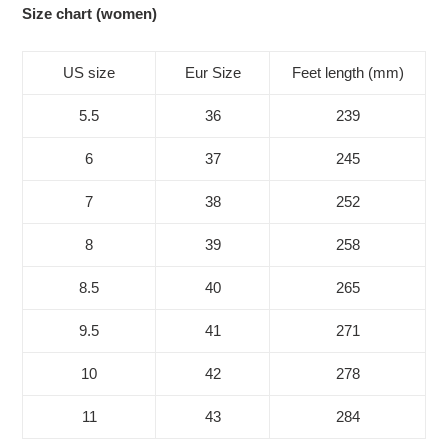
Size chart (women)
US size
Eur Size
Feet length (mm)
5.5
36
239
6
37
245
7
38
252
8
39
258
8.5
40
265
9.5
41
271
10
42
278
11
43
284