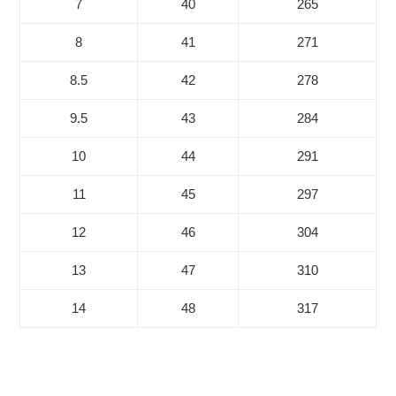
7
40
265
8
41
271
8.5
42
278
9.5
43
284
10
44
291
11
45
297
12
46
304
13
47
310
14
48
317