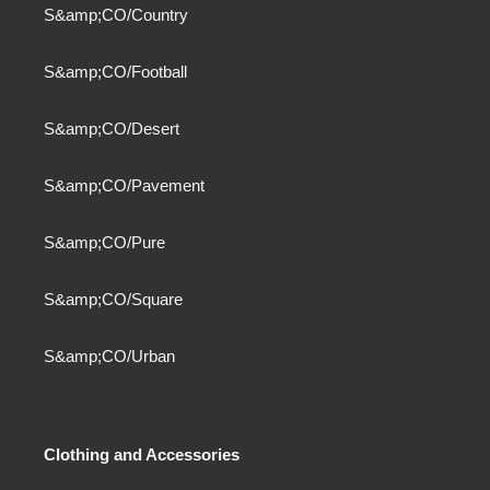
S&amp;CO/Country
S&amp;CO/Football
S&amp;CO/Desert
S&amp;CO/Pavement
S&amp;CO/Pure
S&amp;CO/Square
S&amp;CO/Urban
Clothing and Accessories