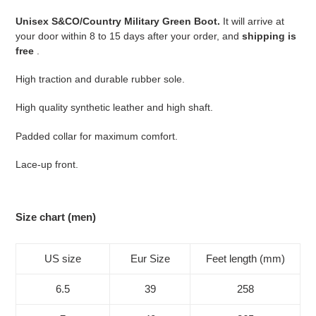
your
Unisex S&CO/Country Military Green Boot.
It will arrive at
cart
your door within 8 to 15 days after your order, and
shipping is
free
.
High traction and durable rubber sole.
High quality synthetic leather and high shaft.
Padded collar for maximum comfort.
Lace-up front.
Size chart (men)
US size
Eur Size
Feet length (mm)
6.5
39
258