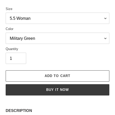
Size
Color
Quantity
ADD TO CART
BUY IT NOW
Adding
product
DESCRIPTION
to