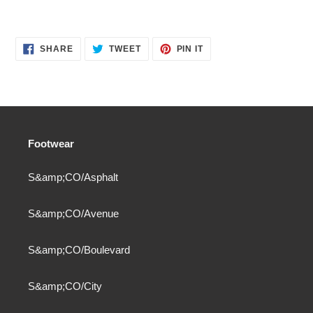
SHARE
TWEET
PIN
SHARE
TWEET
PIN IT
ON
ON
ON
FACEBOOK
TWITTER
PINTEREST
Footwear
S&amp;CO/Asphalt
S&amp;CO/Avenue
S&amp;CO/Boulevard
S&amp;CO/City