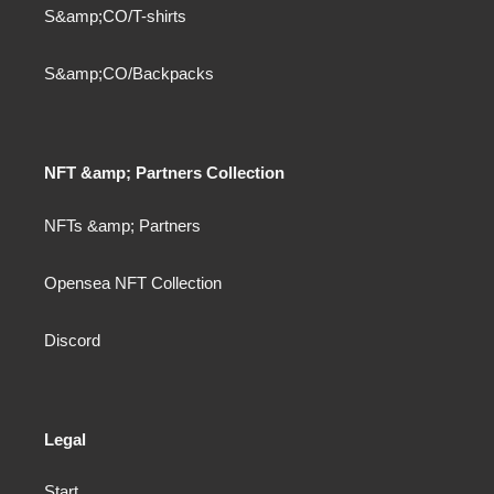
S&amp;CO/T-shirts
S&amp;CO/Backpacks
NFT &amp; Partners Collection
NFTs &amp; Partners
Opensea NFT Collection
Discord
Legal
Start