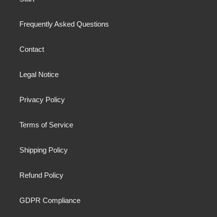
Frequently Asked Questions
Contact
Legal Notice
Privacy Policy
Terms of Service
Shipping Policy
Refund Policy
GDPR Compliance