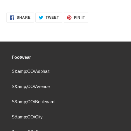
SHARE
TWEET
PIN
SHARE
TWEET
PIN IT
ON
ON
ON
FACEBOOK
TWITTER
PINTEREST
Footwear
S&amp;CO/Asphalt
S&amp;CO/Avenue
S&amp;CO/Boulevard
S&amp;CO/City