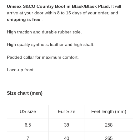
your
Unisex S&CO Country Boot in Black/Black Plaid.
It will
cart
arrive at your door within 8 to 15 days of your order, and
shipping is free
.
High traction and durable rubber sole.
High quality synthetic leather and high shaft.
Padded collar for maximum comfort.
Lace-up front.
Size chart (men)
US size
Eur Size
Feet length (mm)
6.5
39
258
7
40
265