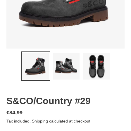
S&CO/Country #29
Regular
€84,99
price
Tax included.
Shipping
calculated at checkout.