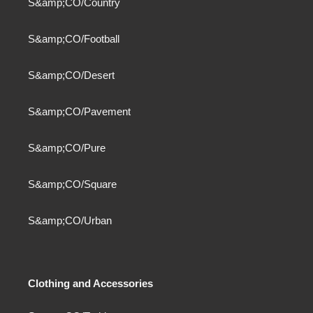
S&amp;CO/Country
S&amp;CO/Football
S&amp;CO/Desert
S&amp;CO/Pavement
S&amp;CO/Pure
S&amp;CO/Square
S&amp;CO/Urban
Clothing and Accessories