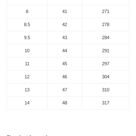
8
41
271
8.5
42
278
9.5
43
284
10
44
291
11
45
297
12
46
304
13
47
310
14
48
317