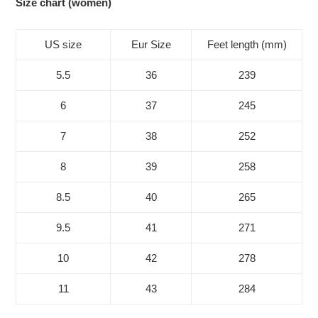
Size chart (women)
US size
Eur Size
Feet length (mm)
5.5
36
239
6
37
245
7
38
252
8
39
258
8.5
40
265
9.5
41
271
10
42
278
11
43
284