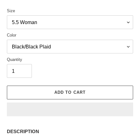
Size
Color
Quantity
ADD TO CART
Adding
product
DESCRIPTION
to