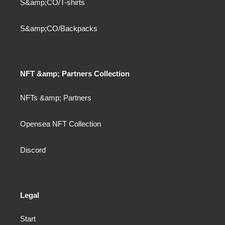
S&amp;CO/T-shirts
S&amp;CO/Backpacks
NFT &amp; Partners Collection
NFTs &amp; Partners
Opensea NFT Collection
Discord
Legal
Start