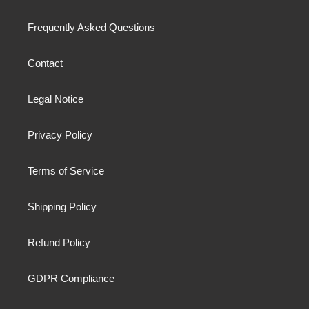
Frequently Asked Questions
Contact
Legal Notice
Privacy Policy
Terms of Service
Shipping Policy
Refund Policy
GDPR Compliance