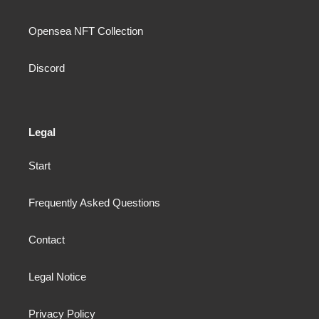
Opensea NFT Collection
Discord
Legal
Start
Frequently Asked Questions
Contact
Legal Notice
Privacy Policy