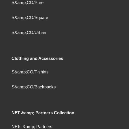
S&amp;CO/Pure
S&amp;CO/Square
S&amp;CO/Urban
Clothing and Accessories
S&amp;CO/T-shirts
S&amp;CO/Backpacks
NFT &amp; Partners Collection
NFTs &amp; Partners