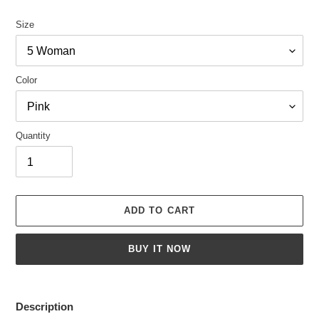
Size
Color
Quantity
ADD TO CART
BUY IT NOW
Adding
product
Description
to