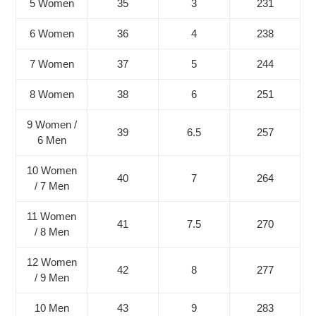
5 Women
35
3
231
6 Women
36
4
238
7 Women
37
5
244
8 Women
38
6
251
9 Women /
39
6.5
257
6 Men
10 Women
40
7
264
/ 7 Men
11 Women
41
7.5
270
/ 8 Men
12 Women
42
8
277
/ 9 Men
10 Men
43
9
283