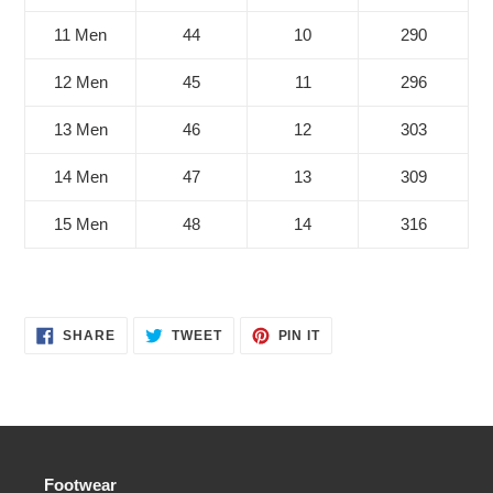
11 Men
44
10
290
12 Men
45
11
296
13 Men
46
12
303
14 Men
47
13
309
15 Men
48
14
316
SHARE
TWEET
PIN
SHARE
TWEET
PIN IT
ON
ON
ON
FACEBOOK
TWITTER
PINTEREST
Footwear