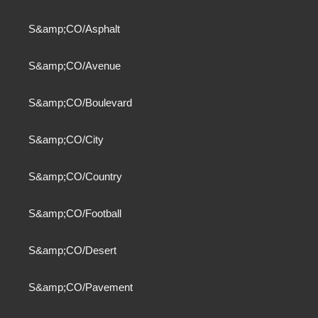
S&amp;CO/Asphalt
S&amp;CO/Avenue
S&amp;CO/Boulevard
S&amp;CO/City
S&amp;CO/Country
S&amp;CO/Football
S&amp;CO/Desert
S&amp;CO/Pavement