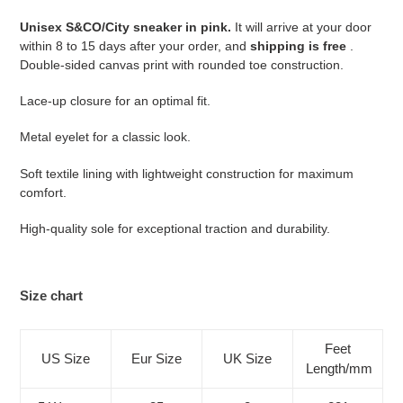
your
Unisex S&CO/City sneaker in pink.
It will arrive at your door
cart
within 8 to 15 days after your order, and
shipping is free
.
Double-sided canvas print with rounded toe construction.
Lace-up closure for an optimal fit.
Metal eyelet for a classic look.
Soft textile lining with lightweight construction for maximum
comfort.
High-quality sole for exceptional traction and durability.
Size chart
Feet
US Size
Eur Size
UK Size
Length/mm