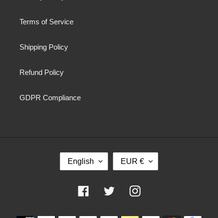
Terms of Service
Shipping Policy
Refund Policy
GDPR Compliance
L
C
English
EUR €
A
U
N
R
G
R
Facebook
Twitter
Instagram
U
E
A
N
Payment