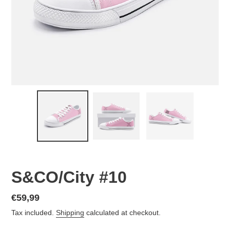
S&CO/City #10
Regular
€59,99
price
Tax included.
Shipping
calculated at checkout.