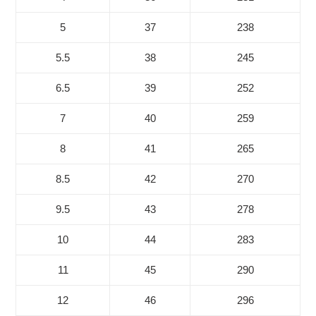
5
37
238
5.5
38
245
6.5
39
252
7
40
259
8
41
265
8.5
42
270
9.5
43
278
10
44
283
11
45
290
12
46
296