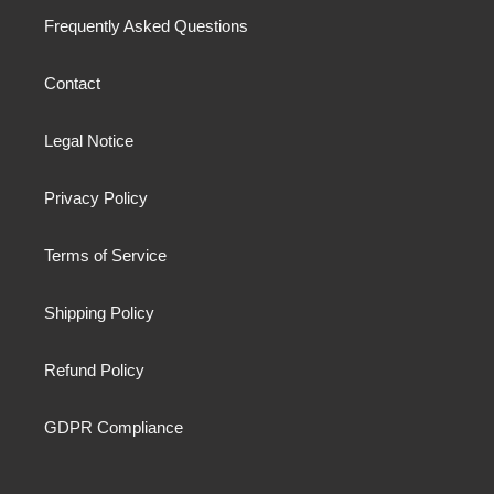
Frequently Asked Questions
Contact
Legal Notice
Privacy Policy
Terms of Service
Shipping Policy
Refund Policy
GDPR Compliance