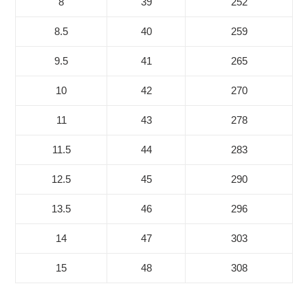
8
39
252
8.5
40
259
9.5
41
265
10
42
270
11
43
278
11.5
44
283
12.5
45
290
13.5
46
296
14
47
303
15
48
308