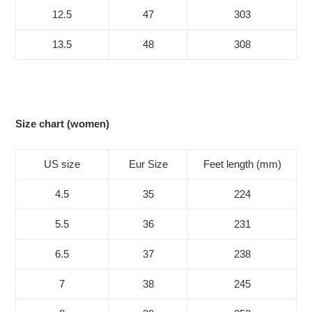
12.5
47
303
13.5
48
308
Size chart (women)
US size
Eur Size
Feet length (mm)
4.5
35
224
5.5
36
231
6.5
37
238
7
38
245