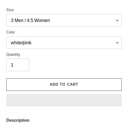
Size
Color
Quantity
ADD TO CART
Adding
product
Description
to