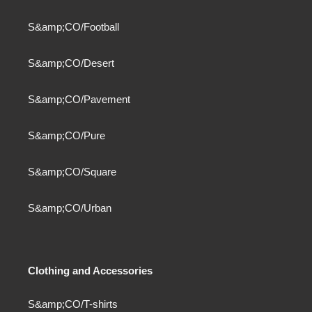
S&amp;CO/Football
S&amp;CO/Desert
S&amp;CO/Pavement
S&amp;CO/Pure
S&amp;CO/Square
S&amp;CO/Urban
Clothing and Accessories
S&amp;CO/T-shirts