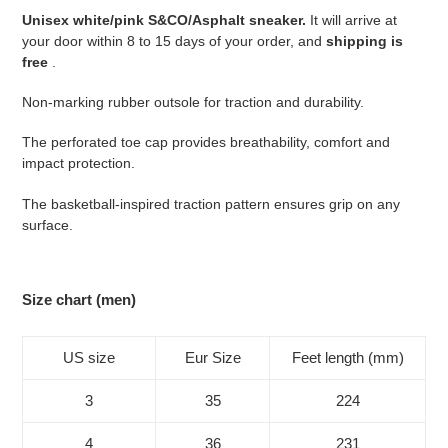
your
Unisex white/pink S&CO/Asphalt sneaker.
It will arrive at
cart
your door within 8 to 15 days of your order, and
shipping is
free
.
Non-marking rubber outsole for traction and durability.
The perforated toe cap provides breathability, comfort and
impact protection.
The basketball-inspired traction pattern ensures grip on any
surface.
Size chart (men)
US size
Eur Size
Feet length (mm)
3
35
224
4
36
231