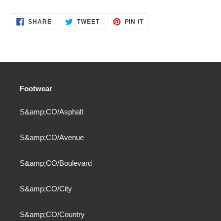
SHARE
TWEET
PIN
SHARE
TWEET
PIN IT
ON
ON
ON
FACEBOOK
TWITTER
PINTEREST
Footwear
S&amp;CO/Asphalt
S&amp;CO/Avenue
S&amp;CO/Boulevard
S&amp;CO/City
S&amp;CO/Country