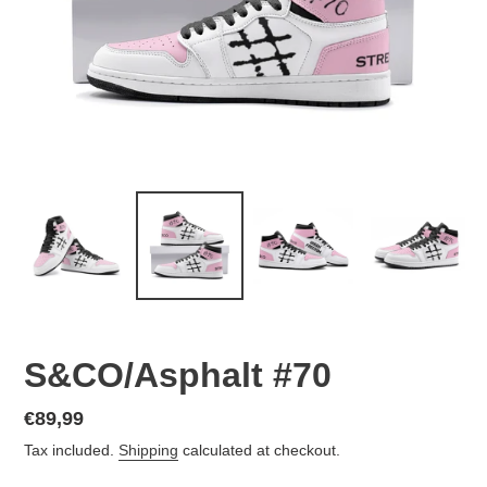
S&CO/Asphalt #70
Regular
€89,99
price
Tax included.
Shipping
calculated at checkout.