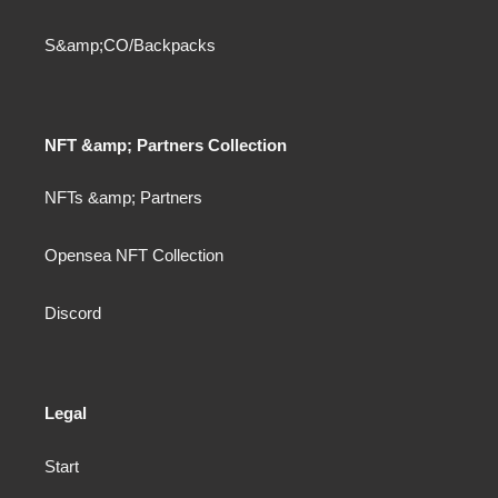
S&amp;CO/Backpacks
NFT &amp; Partners Collection
NFTs &amp; Partners
Opensea NFT Collection
Discord
Legal
Start