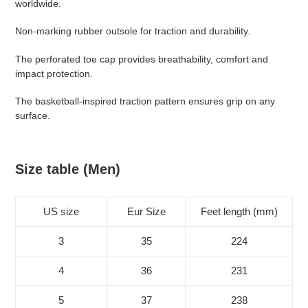
worldwide.
your
cart
Non-marking rubber outsole for traction and durability.
The perforated toe cap provides breathability, comfort and
impact protection.
The basketball-inspired traction pattern ensures grip on any
surface.
Size table (Men)
US size
Eur Size
Feet length (mm)
3
35
224
4
36
231
5
37
238