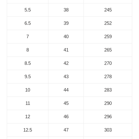
5.5
38
245
6.5
39
252
7
40
259
8
41
265
8.5
42
270
9.5
43
278
10
44
283
11
45
290
12
46
296
12.5
47
303