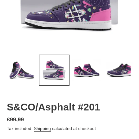
S&CO/Asphalt #201
Regular
€99,99
price
Tax included.
Shipping
calculated at checkout.