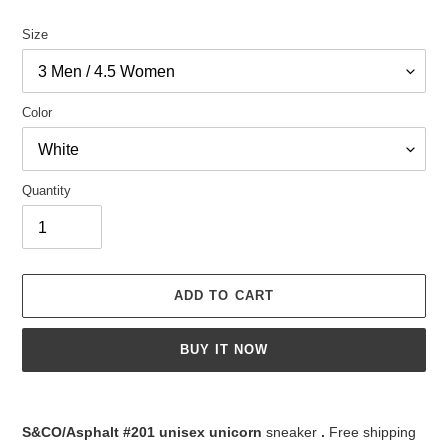
Size
Color
Quantity
ADD TO CART
BUY IT NOW
Adding
product
S&CO/Asphalt #201 unisex unicorn
sneaker
.
Free shipping
to