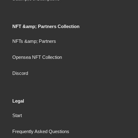
NFT &amp; Partners Collection
NFTs &amp; Partners
Opensea NFT Collection
Discord
Legal
Start
Frequently Asked Questions