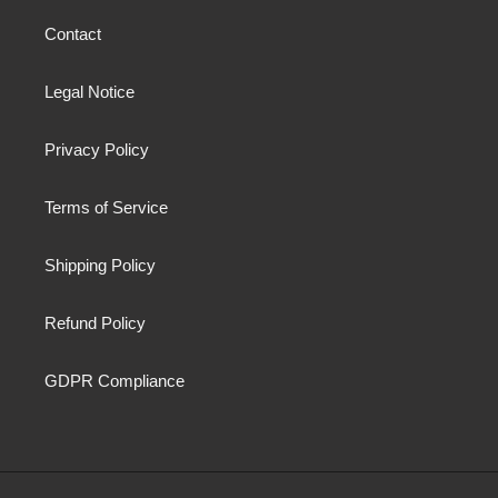
Contact
Legal Notice
Privacy Policy
Terms of Service
Shipping Policy
Refund Policy
GDPR Compliance