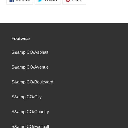
ON
ON
ON
FACEBOOK
TWITTER
PINTEREST
Footwear
S&amp;CO/Asphalt
S&amp;CO/Avenue
S&amp;CO/Boulevard
S&amp;CO/City
S&amp;CO/Country
S&amp;CO/Football