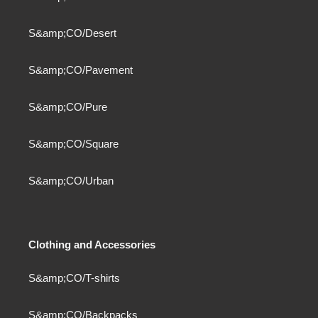
S&amp;CO/Desert
S&amp;CO/Pavement
S&amp;CO/Pure
S&amp;CO/Square
S&amp;CO/Urban
Clothing and Accessories
S&amp;CO/T-shirts
S&amp;CO/Backpacks