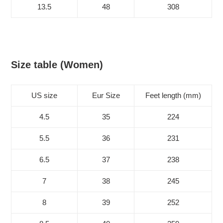
13.5
48
308
Size table (Women)
US size
Eur Size
Feet length (mm)
4.5
35
224
5.5
36
231
6.5
37
238
7
38
245
8
39
252