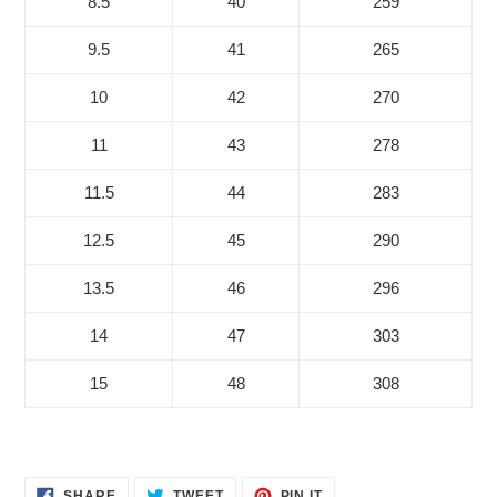
8.5
40
259
9.5
41
265
10
42
270
11
43
278
11.5
44
283
12.5
45
290
13.5
46
296
14
47
303
15
48
308
SHARE
TWEET
PIN
SHARE
TWEET
PIN IT