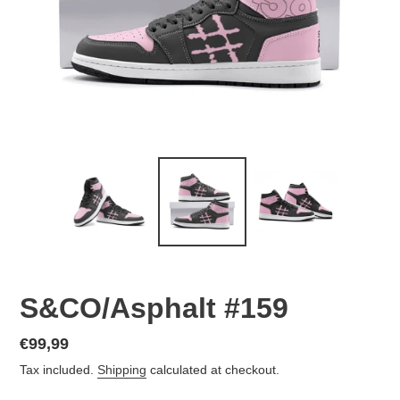
S&CO/Asphalt #159
Regular
€99,99
price
Tax included.
Shipping
calculated at checkout.