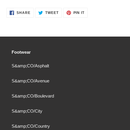
SHARE
TWEET
PIN
SHARE
TWEET
PIN IT
ON
ON
ON
FACEBOOK
TWITTER
PINTEREST
Footwear
S&amp;CO/Asphalt
S&amp;CO/Avenue
S&amp;CO/Boulevard
S&amp;CO/City
S&amp;CO/Country