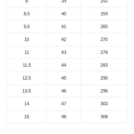
8
39
252
8.5
40
259
9.5
41
265
10
42
270
11
43
278
11.5
44
283
12.5
45
290
13.5
46
296
14
47
303
15
48
308