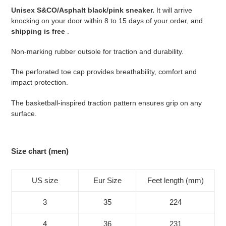
your
Unisex S&CO/Asphalt black/pink sneaker.
It will arrive
cart
knocking on your door within 8 to 15 days of your order, and
shipping is free
.
Non-marking rubber outsole for traction and durability.
The perforated toe cap provides breathability, comfort and
impact protection.
The basketball-inspired traction pattern ensures grip on any
surface.
Size chart (men)
US size
Eur Size
Feet length (mm)
3
35
224
4
36
231