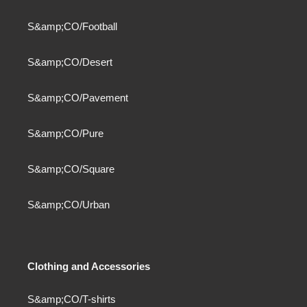
S&amp;CO/Football
S&amp;CO/Desert
S&amp;CO/Pavement
S&amp;CO/Pure
S&amp;CO/Square
S&amp;CO/Urban
Clothing and Accessories
S&amp;CO/T-shirts