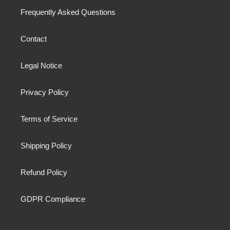
Frequently Asked Questions
Contact
Legal Notice
Privacy Policy
Terms of Service
Shipping Policy
Refund Policy
GDPR Compliance