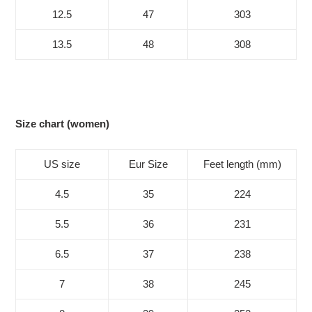
12.5
47
303
13.5
48
308
Size chart (women)
US size
Eur Size
Feet length (mm)
4.5
35
224
5.5
36
231
6.5
37
238
7
38
245