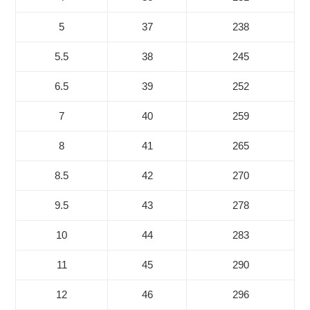
5
37
238
5.5
38
245
6.5
39
252
7
40
259
8
41
265
8.5
42
270
9.5
43
278
10
44
283
11
45
290
12
46
296