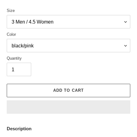
Size
Color
Quantity
ADD TO CART
Adding
product
Description
to