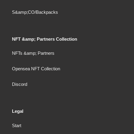
S&amp;CO/Backpacks
NFT &amp; Partners Collection
NFTs &amp; Partners
Opensea NFT Collection
Discord
Legal
Start