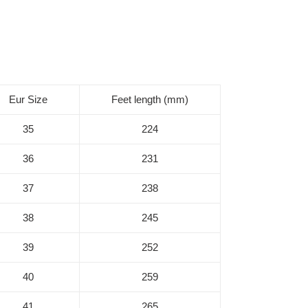
Eur Size
Feet length (mm)
35
224
36
231
37
238
38
245
39
252
40
259
41
265