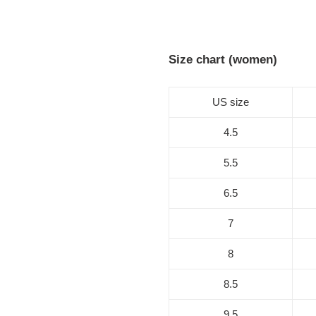
Size chart (women)
US size
4.5
5.5
6.5
7
8
8.5
9.5