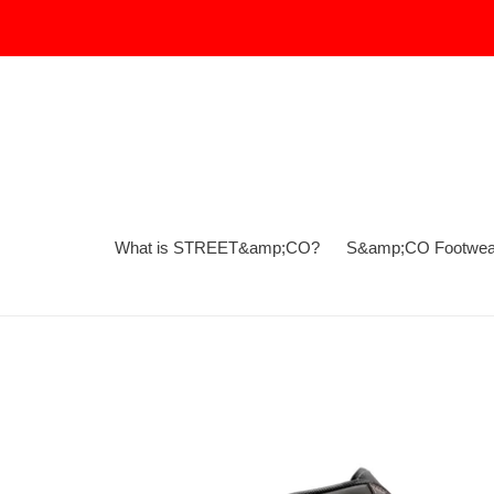
Skip
to
content
What is STREET&amp;CO?
S&amp;CO Footwea