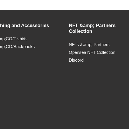
thing and Accessories
NFT &amp; Partners
Collection
p;CO/T-shirts
NFTs &amp; Partners
mp;CO/Backpacks
Opensea NFT Collection
Discord