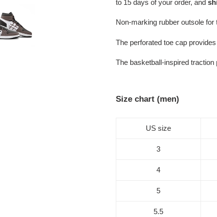
to 15 days of your order, and
sh
Non-marking rubber outsole for tr
The perforated toe cap provides 
The basketball-inspired traction
Size chart (men)
US size
3
4
5
5.5