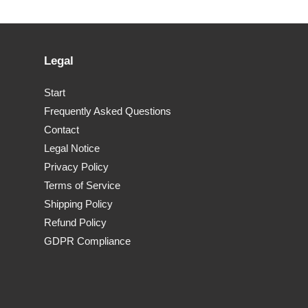
Legal
Start
Frequently Asked Questions
Contact
Legal Notice
Privacy Policy
Terms of Service
Shipping Policy
Refund Policy
GDPR Compliance