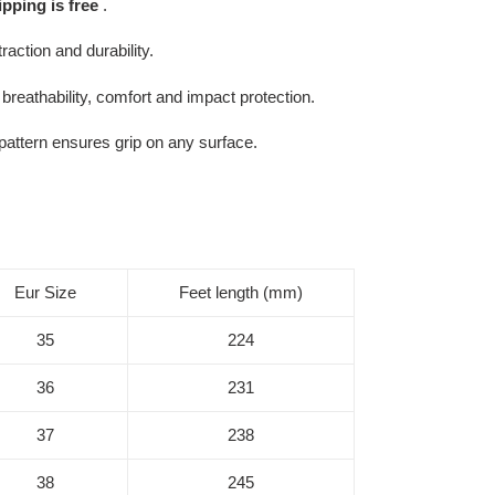
ipping is free
.
action and durability.
breathability, comfort and impact protection.
 pattern ensures grip on any surface.
Eur Size
Feet length (mm)
35
224
36
231
37
238
38
245