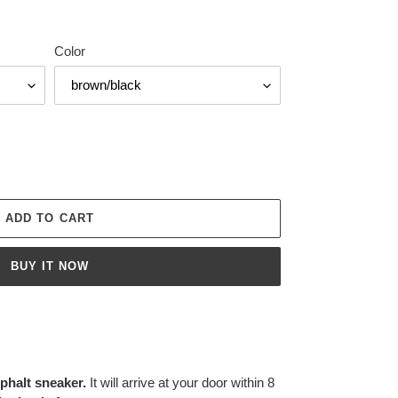
Color
ADD TO CART
BUY IT NOW
halt sneaker.
It will arrive at your door within 8