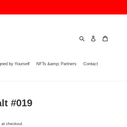
Search
Log in
Cart
ed by Yourself
NFTs &amp; Partners
Contact
t #019
 at checkout.