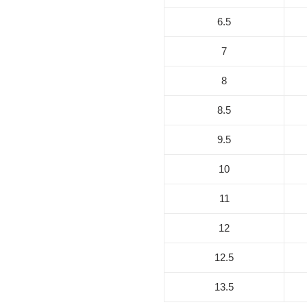
6.5
7
8
8.5
9.5
10
11
12
12.5
13.5