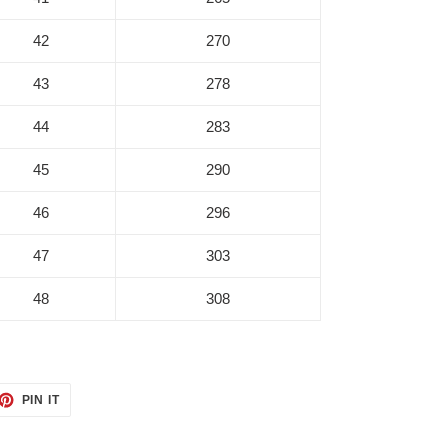
42
270
43
278
44
283
45
290
46
296
47
303
48
308
ET
PIN
PIN IT
ON
TTER
PINTEREST