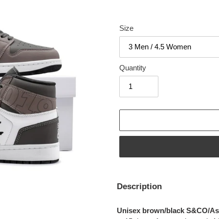
Size
Quantity
Adding
product
Description
to
your
Unisex brown/black S&CO/Asp
cart