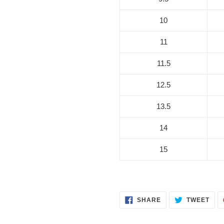
10
11
11.5
12.5
13.5
14
15
SHARE
TWE
SHARE
TWEET
ON
ON
FACEBOOK
TWI