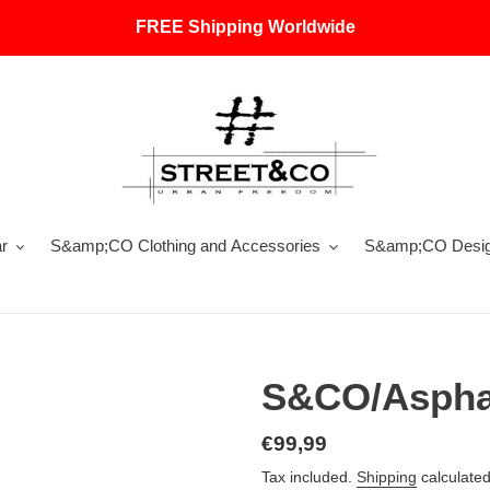
FREE Shipping Worldwide
r
S&amp;CO Clothing and Accessories
S&amp;CO Design
S&CO/Asphal
Regular
€99,99
price
Tax included.
Shipping
calculated