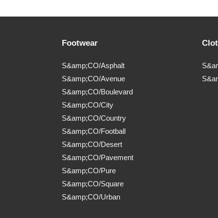
Footwear
Clo
S&amp;CO/Asphalt
S&am
S&amp;CO/Avenue
S&a
S&amp;CO/Boulevard
S&amp;CO/City
S&amp;CO/Country
S&amp;CO/Football
S&amp;CO/Desert
S&amp;CO/Pavement
S&amp;CO/Pure
S&amp;CO/Square
S&amp;CO/Urban