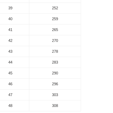
39
252
40
259
41
265
42
270
43
278
44
283
45
290
46
296
47
303
48
308