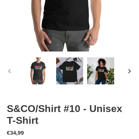
PREVIOUS
NEX
SLIDE
SLID
S&CO/Shirt #10 - Unisex
T-Shirt
Regular
€34,99