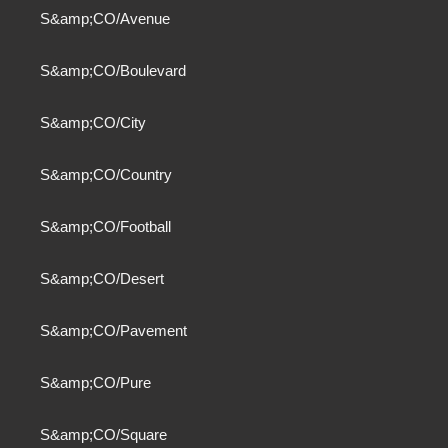
S&amp;CO/Avenue
S&amp;CO/Boulevard
S&amp;CO/City
S&amp;CO/Country
S&amp;CO/Football
S&amp;CO/Desert
S&amp;CO/Pavement
S&amp;CO/Pure
S&amp;CO/Square