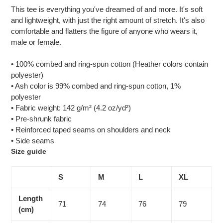
product
This tee is everything you've dreamed of and more. It's soft
to
and lightweight, with just the right amount of stretch. It's also
your
comfortable and flatters the figure of anyone who wears it,
cart
male or female.
• 100% combed and ring-spun cotton (Heather colors contain
polyester)
• Ash color is 99% combed and ring-spun cotton, 1%
polyester
• Fabric weight: 142 g/m² (4.2 oz/yd²)
• Pre-shrunk fabric
• Reinforced taped seams on shoulders and neck
• Side seams
Size guide
S
M
L
XL
Length
71
74
76
79
(cm)