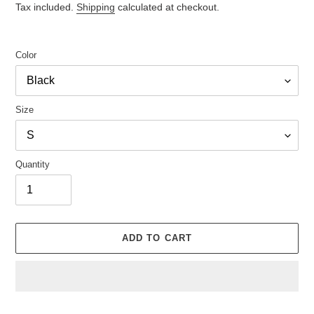
price
Tax included.
Shipping
calculated at checkout.
Color
Size
Quantity
ADD TO CART
Adding