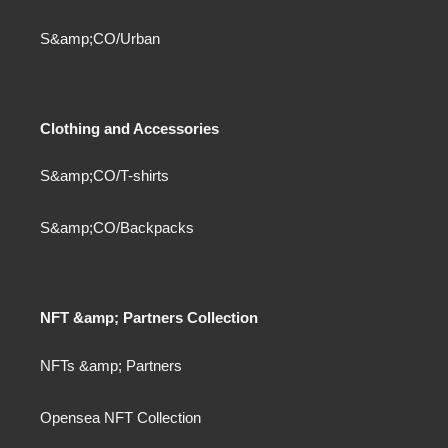
S&amp;CO/Urban
Clothing and Accessories
S&amp;CO/T-shirts
S&amp;CO/Backpacks
NFT &amp; Partners Collection
NFTs &amp; Partners
Opensea NFT Collection