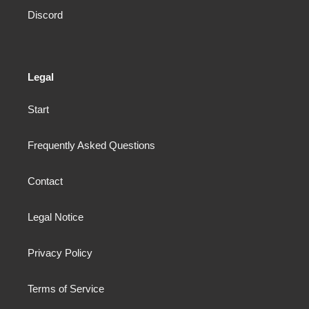
Discord
Legal
Start
Frequently Asked Questions
Contact
Legal Notice
Privacy Policy
Terms of Service